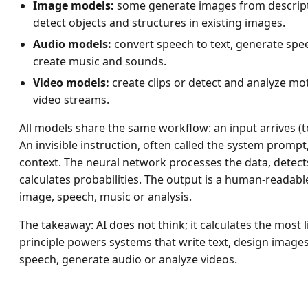
Image models:
some generate images from descript
detect objects and structures in existing images.
Audio models:
convert speech to text, generate spee
create music and sounds.
Video models:
create clips or detect and analyze mo
video streams.
All models share the same workflow: an input arrives (te
An invisible instruction, often called the system prompt,
context. The neural network processes the data, detect
calculates probabilities. The output is a human-readable 
image, speech, music or analysis.
The takeaway: AI does not think; it calculates the most l
principle powers systems that write text, design image
speech, generate audio or analyze videos.