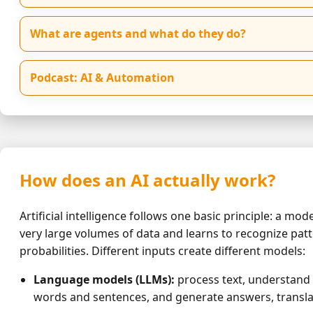
What are agents and what do they do?
Podcast: AI & Automation
How does an AI actually work?
Artificial intelligence follows one basic principle: a mode
very large volumes of data and learns to recognize pat
probabilities. Different inputs create different models:
Language models (LLMs):
process text, understand
words and sentences, and generate answers, transla