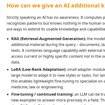
How can we give an AI additional 
Strictly speaking an AI has no awareness. It computes p
recognizes patterns but knows nothing in the human sen
are ways to extend its usable knowledge and capabilitie
RAG (Retrieval-Augmented Generation):
the model 
additional material during the query – documents, 
texts. It combines language capability with external 
access current or highly specific content not in the or
data.
LoRA (Low-Rank Adaptation):
small adapter module
large model to adapt it to new styles or tasks. For 
this enables lightweight fine-tuning to specialize on
medicine, law or engineering.
Fine-tuning / continued training:
an LLM can be tra
new examples to answer more precisely in a field. Thi