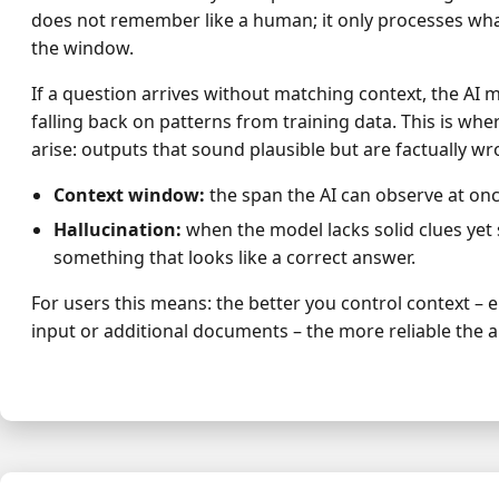
does not remember like a human; it only processes what
the window.
If a question arrives without matching context, the AI m
falling back on patterns from training data. This is whe
arise: outputs that sound plausible but are factually wr
Context window:
the span the AI can observe at onc
Hallucination:
when the model lacks solid clues yet 
something that looks like a correct answer.
For users this means: the better you control context – e.
input or additional documents – the more reliable the