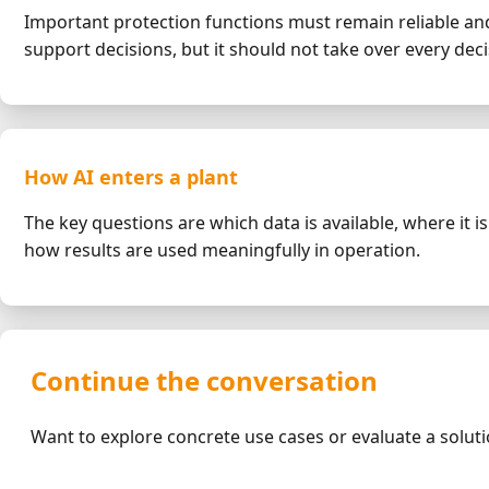
Important protection functions must remain reliable and
support decisions, but it should not take over every deci
How AI enters a plant
The key questions are which data is available, where it 
how results are used meaningfully in operation.
Continue the conversation
Want to explore concrete use cases or evaluate a solut