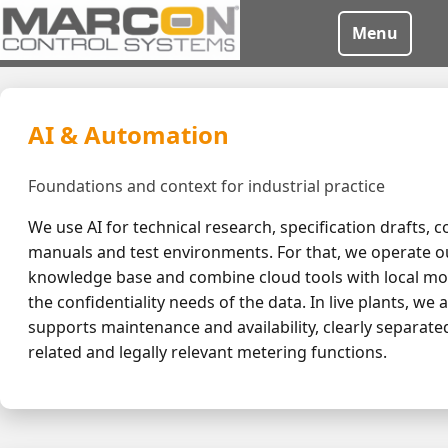
Menu
AI & Automation
Foundations and context for industrial practice
We use AI for technical research, specification drafts, c
manuals and test environments. For that, we operate o
knowledge base and combine cloud tools with local mo
the confidentiality needs of the data. In live plants, we 
supports maintenance and availability, clearly separate
related and legally relevant metering functions.