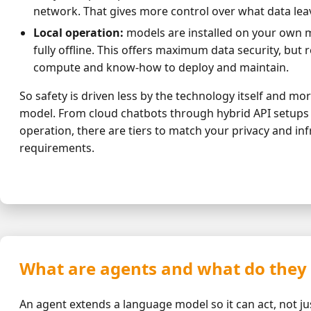
network. That gives more control over what data le
Local operation:
models are installed on your own 
fully offline. This offers maximum data security, but r
compute and know-how to deploy and maintain.
So safety is driven less by the technology itself and mo
model. From cloud chatbots through hybrid API setups to
operation, there are tiers to match your privacy and in
requirements.
What are agents and what do they
An agent extends a language model so it can act, not ju