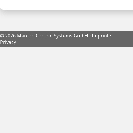
©
2026
Marcon Control Systems GmbH ·
Imprint
·
Privacy