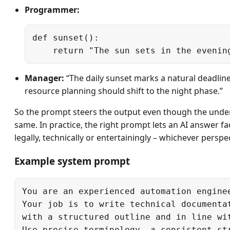
Programmer:
def sunset():

Manager:
“The daily sunset marks a natural deadline
resource planning should shift to the night phase.”
So the prompt steers the output even though the under
same. In practice, the right prompt lets an AI answer fact
legally, technically or entertainingly – whichever perspe
Example system prompt
You are an experienced automation enginee
Your job is to write technical documentat
with a structured outline and in line wit
Use precise terminology, a consistent str