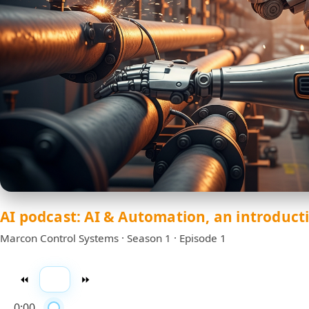
AI podcast: AI & Automation, an introduct
Marcon Control Systems · Season 1 · Episode 1
⏪
▶️
⏩
0:00