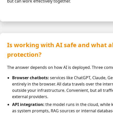
but can work effectively together.
Is working with AI safe and what 
protection?
The answer depends on how AI is deployed. Three co
Browser chatbots:
services like ChatGPT, Claude, G
entirely in the browser. All data travels over the inter
outside your infrastructure. Convenient, but all traff
external providers.
API integration:
the model runs in the cloud, while 
as system prompts, RAG sources or internal database