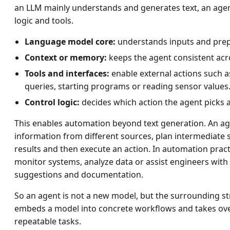
an LLM mainly understands and generates text, an agen
logic and tools.
Language model core:
understands inputs and prep
Context or memory:
keeps the agent consistent acro
Tools and interfaces:
enable external actions such 
queries, starting programs or reading sensor values
Control logic:
decides which action the agent picks
This enables automation beyond text generation. An a
information from different sources, plan intermediate 
results and then execute an action. In automation pract
monitor systems, analyze data or assist engineers with
suggestions and documentation.
So an agent is not a new model, but the surrounding st
embeds a model into concrete workflows and takes over
repeatable tasks.