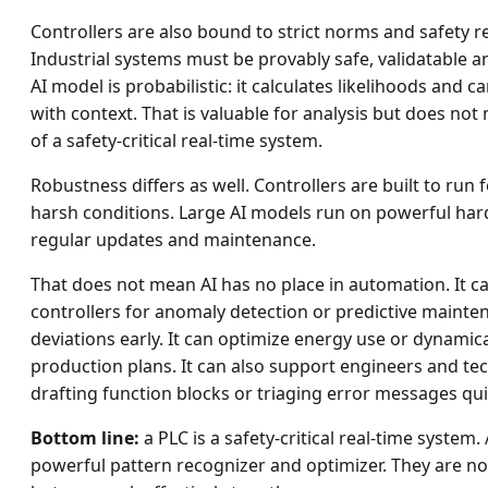
Controllers are also bound to strict norms and safety 
Industrial systems must be provably safe, validatable an
AI model is probabilistic: it calculates likelihoods and c
with context. That is valuable for analysis but does n
of a safety-critical real-time system.
Robustness differs as well. Controllers are built to run
harsh conditions. Large AI models run on powerful ha
regular updates and maintenance.
That does not mean AI has no place in automation. It
controllers for anomaly detection or predictive mainte
deviations early. It can optimize energy use or dynamica
production plans. It can also support engineers and te
drafting function blocks or triaging error messages qui
Bottom line:
a PLC is a safety-critical real-time system.
powerful pattern recognizer and optimizer. They are n