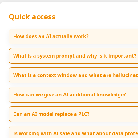
Quick access
How does an AI actually work?
What is a system prompt and why is it important?
What is a context window and what are hallucinat
How can we give an AI additional knowledge?
Can an AI model replace a PLC?
Is working with AI safe and what about data prote