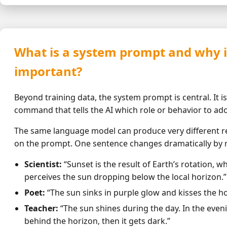
What is a system prompt and why is
important?
Beyond training data, the system prompt is central. It is 
command that tells the AI which role or behavior to ad
The same language model can produce very different r
on the prompt. One sentence changes dramatically by r
Scientist:
“Sunset is the result of Earth’s rotation, 
perceives the sun dropping below the local horizon.”
Poet:
“The sun sinks in purple glow and kisses the h
Teacher:
“The sun shines during the day. In the even
behind the horizon, then it gets dark.”