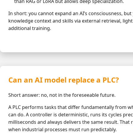
than RAG or LoRA but allows deep specialization.
In short: you cannot expand an AI’s consciousness, but 
knowledge context and skills via external retrieval, ligh
additional training.
Can an AI model replace a PLC?
Short answer: no, not in the foreseeable future.
A PLC performs tasks that differ fundamentally from w
can do. A controller is deterministic, runs its cycles prec
milliseconds and always delivers the same result. That rel
when industrial processes must run predictably.