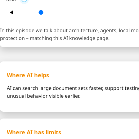
🔈
In this episode we talk about architecture, agents, local m
protection – matching this AI knowledge page.
Where AI helps
AI can search large document sets faster, support test
unusual behavior visible earlier.
Where AI has limits